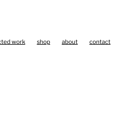
cted work
shop
about
contact