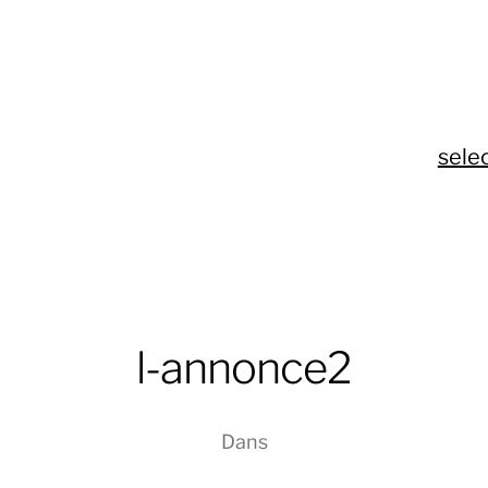
sele
l-annonce2
Dans