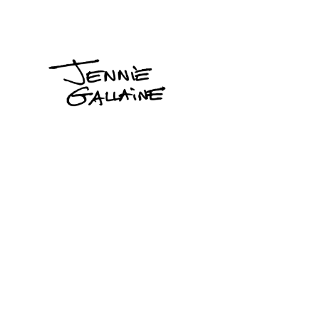
Jennie
Gallaine