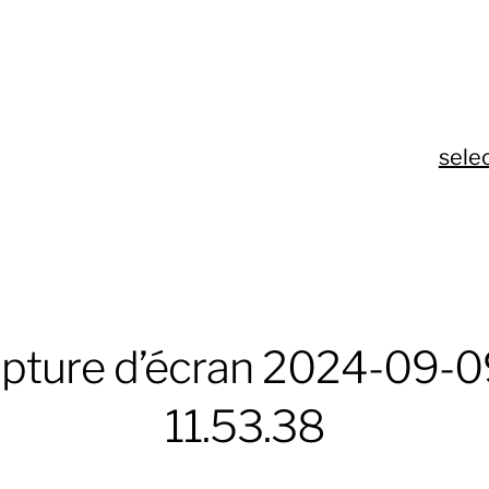
sele
pture d’écran 2024-09-09
11.53.38