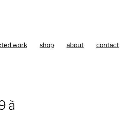
cted work
shop
about
contact
 à