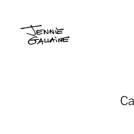
Jennie
Gallaine
Ca