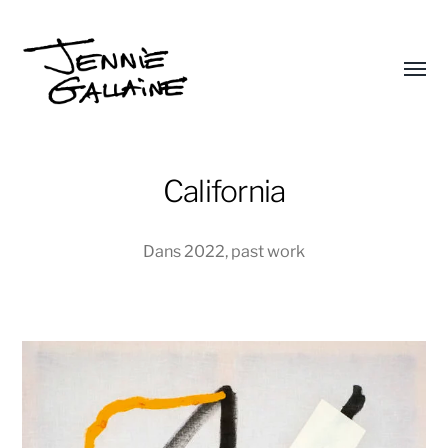
Affic
le
Jennie
menu
Gallaine
California
Dans
2022
,
past work