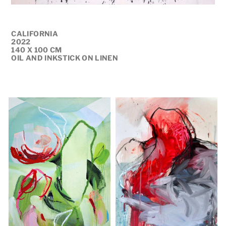
CALIFORNIA
2022
140 X 100 CM
OIL AND INKSTICK ON LINEN