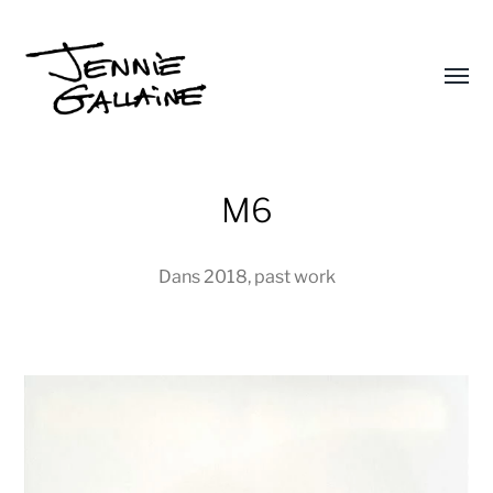
Affic
le
Jennie
menu
Gallaine
M6
Dans
2018
,
past work