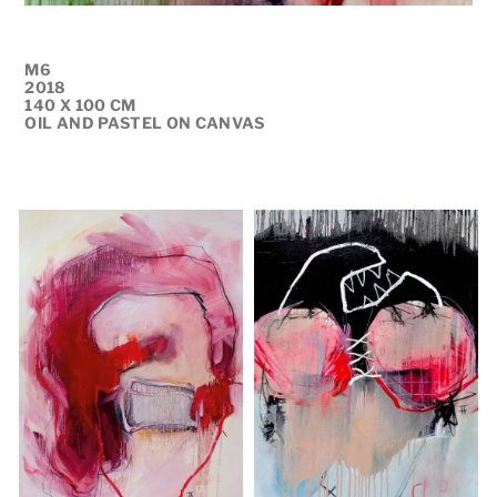
M6
2018
140 X 100 CM
OIL AND PASTEL ON CANVAS